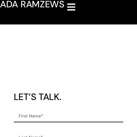
ADA RAMZEWS
Contact
LET’S TALK.