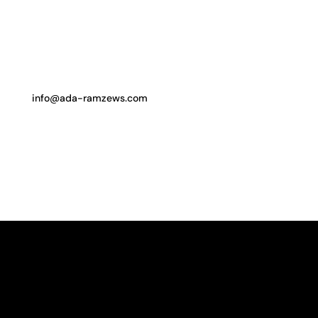
info@ada-ramzews.com
follow me on instagram
WORKS
ABOUT